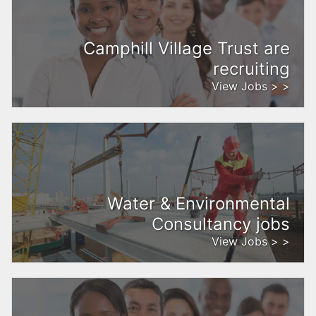
Camphill Village Trust are
recruiting
View Jobs > >
Water & Environmental
Consultancy jobs
View Jobs > >