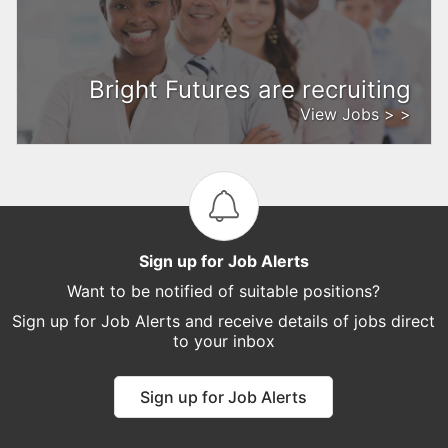
Bright Futures are recruiting
View Jobs > >
Sign up for Job Alerts
Want to be notified of suitable positions?
Sign up for Job Alerts and receive details of jobs direct
to your inbox
Sign up for Job Alerts