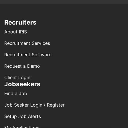
Recruiters
About IRIS
Recruitment Services
Recruitment Software
Request a Demo
Client Login
Jobseekers
Find a Job
Job Seeker Login / Register
Setup Job Alerts
My Applications