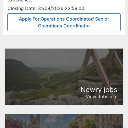
Closing Date:
31/08/2026 23:59:00
Apply For Operations Coordinator/ Senior
Operations Coordinator
Newry jobs
View Jobs > >