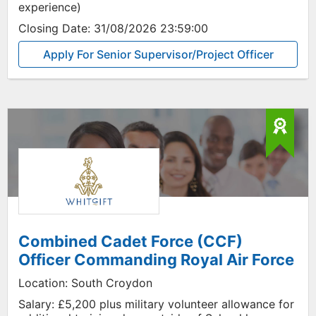
experience)
Closing Date:
31/08/2026 23:59:00
Apply For Senior Supervisor/Project Officer
Combined Cadet Force (CCF)
Officer Commanding Royal Air Force
Location:
South Croydon
Salary:
£5,200 plus military volunteer allowance for