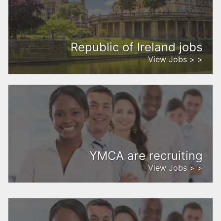
Republic of Ireland jobs
View Jobs > >
YMCA are recruiting
View Jobs > >