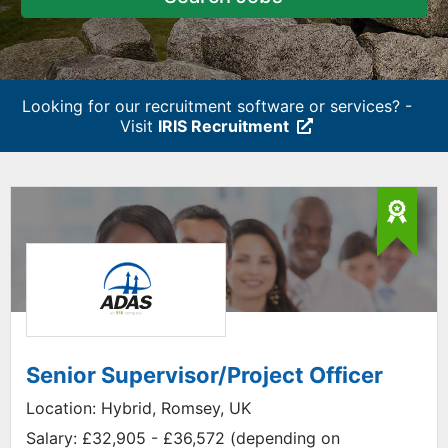
Looking for our recruitment software or services? -
Visit
IRIS Recruitment
Senior Supervisor/Project Officer
Location:
Hybrid, Romsey, UK
Salary:
£32,905 - £36,572 (depending on