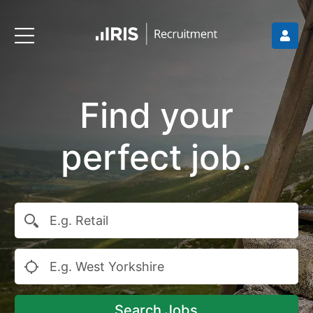
Find your
perfect job.
Search Jobs