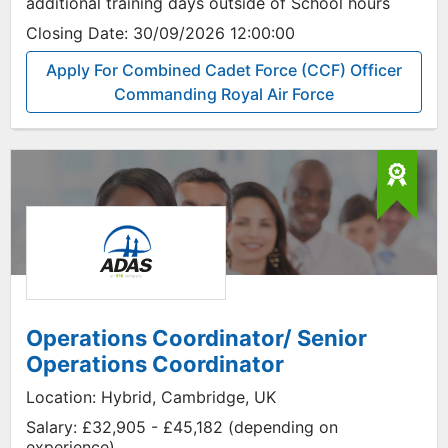
additional training days outside of School hours
Closing Date:
30/09/2026 12:00:00
Apply For Combined Cadet Force (CCF) Officer
Commanding Royal Air Force
Operations Coordinator/ Senior
Operations Coordinator
Location:
Hybrid, Cambridge, UK
Salary:
£32,905 - £45,182 (depending on
experience)